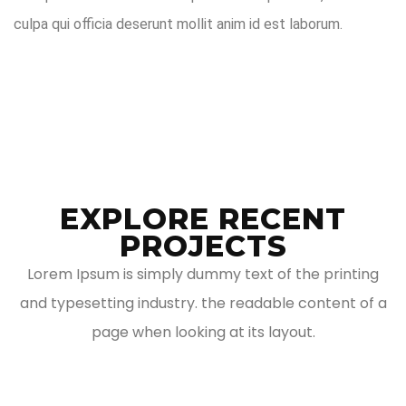
culpa qui officia deserunt mollit anim id est laborum.
EXPLORE RECENT
PROJECTS
Lorem Ipsum is simply dummy text of the printing
and typesetting industry. the readable content of a
page when looking at its layout.