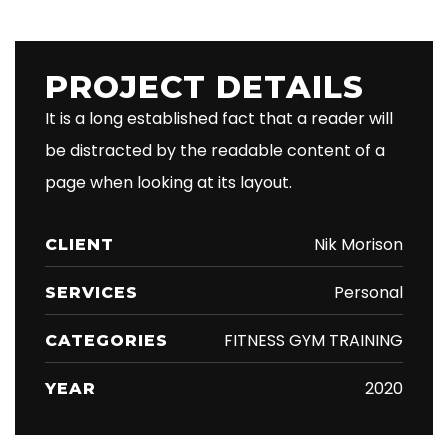
PROJECT DETAILS
It is a long established fact that a reader will
be distracted by the readable content of a
page when looking at its layout.
Nik Morison
CLIENT
Personal
SERVICES
FITNESS GYM TRAINING
CATEGORIES
2020
YEAR