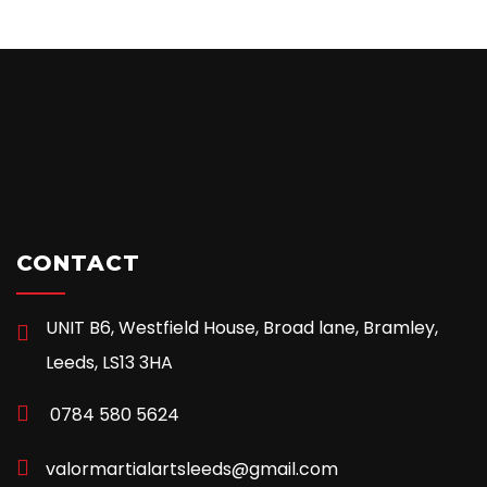
CONTACT
UNIT B6, Westfield House, Broad lane, Bramley,
Leeds, LS13 3HA
0784 580 5624
valormartialartsleeds@gmail.com