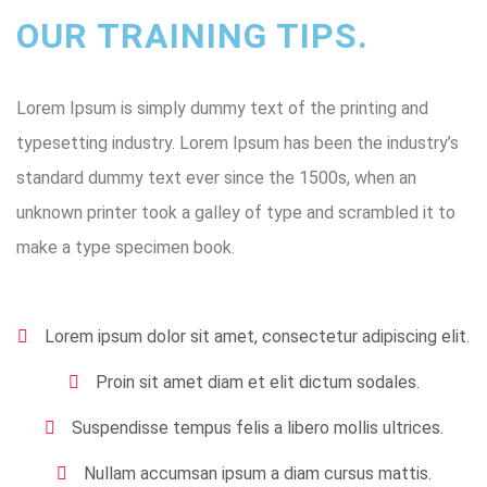
OUR TRAINING TIPS.
Lorem Ipsum is simply dummy text of the printing and
typesetting industry. Lorem Ipsum has been the industry’s
standard dummy text ever since the 1500s, when an
unknown printer took a galley of type and scrambled it to
make a type specimen book.
Lorem ipsum dolor sit amet, consectetur adipiscing elit.
Proin sit amet diam et elit dictum sodales.
Suspendisse tempus felis a libero mollis ultrices.
Nullam accumsan ipsum a diam cursus mattis.