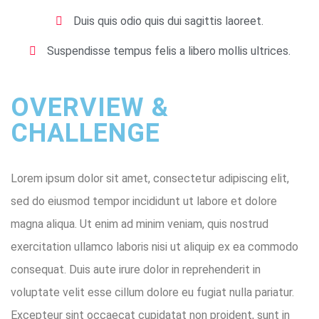
Duis quis odio quis dui sagittis laoreet.
Suspendisse tempus felis a libero mollis ultrices.
OVERVIEW &
CHALLENGE ​
Lorem ipsum dolor sit amet, consectetur adipiscing elit,
sed do eiusmod tempor incididunt ut labore et dolore
magna aliqua. Ut enim ad minim veniam, quis nostrud
exercitation ullamco laboris nisi ut aliquip ex ea commodo
consequat. Duis aute irure dolor in reprehenderit in
voluptate velit esse cillum dolore eu fugiat nulla pariatur.
Excepteur sint occaecat cupidatat non proident, sunt in