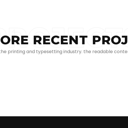
PROJECT
ORE RECENT PRO
e printing and typesetting industry. the readable conten