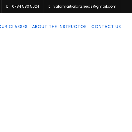
0784 580 5624
valormartialartsleeds@gmail.com
OUR CLASSES
ABOUT THE INSTRUCTOR
CONTACT US