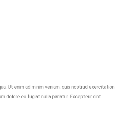
qua. Ut enim ad minim veniam, quis nostrud exercitation
um dolore eu fugiat nulla pariatur. Excepteur sint