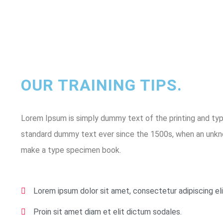
OUR TRAINING TIPS.
Lorem Ipsum is simply dummy text of the printing and typ
standard dummy text ever since the 1500s, when an unkno
make a type specimen book.
Lorem ipsum dolor sit amet, consectetur adipiscing eli
Proin sit amet diam et elit dictum sodales.