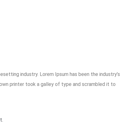
esetting industry. Lorem Ipsum has been the industry’s
wn printer took a galley of type and scrambled it to
t.