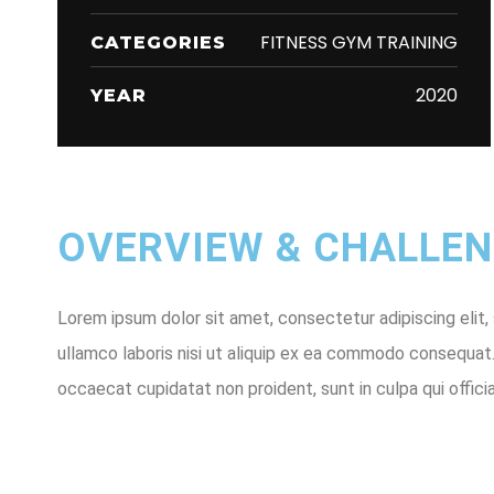
FITNESS GYM TRAINING
CATEGORIES
2020
YEAR
OVERVIEW & CHALLENG
Lorem ipsum dolor sit amet, consectetur adipiscing elit,
ullamco laboris nisi ut aliquip ex ea commodo consequat. D
occaecat cupidatat non proident, sunt in culpa qui offici