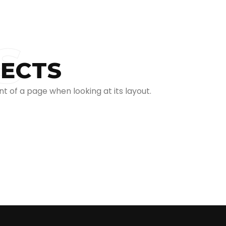
S
JECTS
t of a page when looking at its layout.