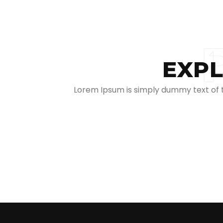
EXPL
Lorem Ipsum is simply dummy text of th