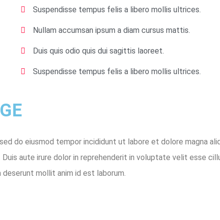
Suspendisse tempus felis a libero mollis ultrices.
Nullam accumsan ipsum a diam cursus mattis.
Duis quis odio quis dui sagittis laoreet.
Suspendisse tempus felis a libero mollis ultrices.
E ​
 sed do eiusmod tempor incididunt ut labore et dolore magna ali
uis aute irure dolor in reprehenderit in voluptate velit esse cill
a deserunt mollit anim id est laborum.