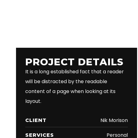
PROJECT DETAILS
It is a long established fact that a reader
will be distracted by the readable
content of a page when looking at its
layout.
Nik Morison
CLIENT
Personal
SERVICES