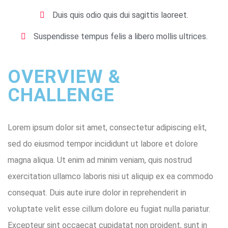
Duis quis odio quis dui sagittis laoreet.
Suspendisse tempus felis a libero mollis ultrices.
OVERVIEW &
CHALLENGE ​
Lorem ipsum dolor sit amet, consectetur adipiscing elit,
sed do eiusmod tempor incididunt ut labore et dolore
magna aliqua. Ut enim ad minim veniam, quis nostrud
exercitation ullamco laboris nisi ut aliquip ex ea commodo
consequat. Duis aute irure dolor in reprehenderit in
voluptate velit esse cillum dolore eu fugiat nulla pariatur.
Excepteur sint occaecat cupidatat non proident, sunt in