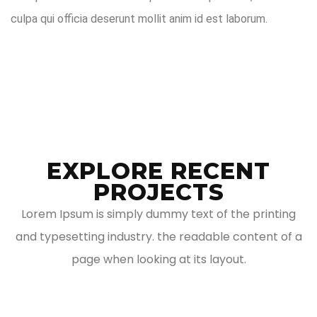
culpa qui officia deserunt mollit anim id est laborum.
EXPLORE RECENT
PROJECTS
Lorem Ipsum is simply dummy text of the printing
and typesetting industry. the readable content of a
page when looking at its layout.