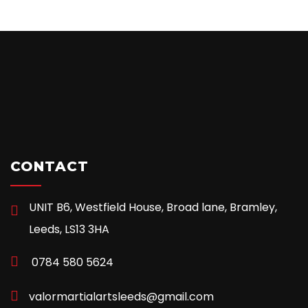
CONTACT
UNIT B6, Westfield House, Broad lane, Bramley,
Leeds, LS13 3HA
0784 580 5624
valormartialartsleeds@gmail.com