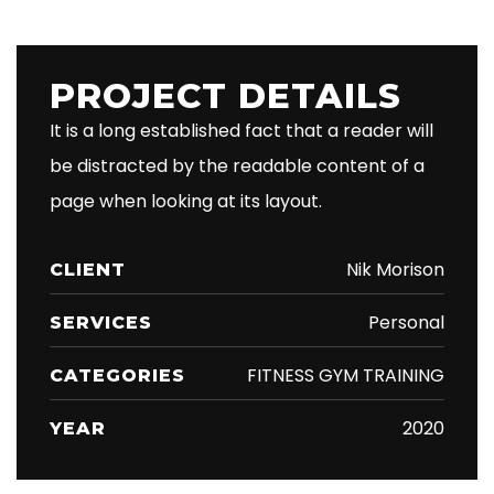
PROJECT DETAILS
It is a long established fact that a reader will
be distracted by the readable content of a
page when looking at its layout.
Nik Morison
CLIENT
Personal
SERVICES
FITNESS GYM TRAINING
CATEGORIES
2020
YEAR