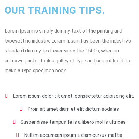
OUR TRAINING TIPS.
Lorem Ipsum is simply dummy text of the printing and
typesetting industry. Lorem Ipsum has been the industry’s
standard dummy text ever since the 1500s, when an
unknown printer took a galley of type and scrambled it to
make a type specimen book.
Lorem ipsum dolor sit amet, consectetur adipiscing elit.
Proin sit amet diam et elit dictum sodales.
Suspendisse tempus felis a libero mollis ultrices.
Nullam accumsan ipsum a diam cursus mattis.