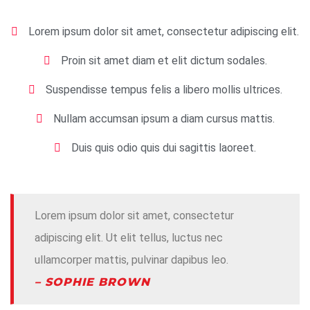
Lorem ipsum dolor sit amet, consectetur adipiscing elit.
Proin sit amet diam et elit dictum sodales.
Suspendisse tempus felis a libero mollis ultrices.
Nullam accumsan ipsum a diam cursus mattis.
Duis quis odio quis dui sagittis laoreet.
Lorem ipsum dolor sit amet, consectetur
adipiscing elit. Ut elit tellus, luctus nec
ullamcorper mattis, pulvinar dapibus leo.
– SOPHIE BROWN