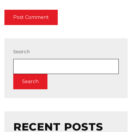
Search
Search
RECENT POSTS