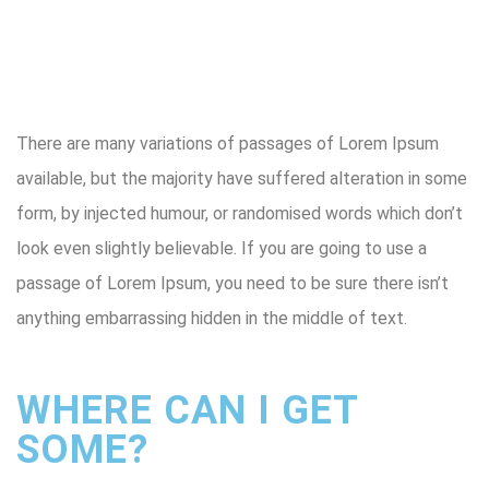
There are many variations of passages of Lorem Ipsum
available, but the majority have suffered alteration in some
form, by injected humour, or randomised words which don’t
look even slightly believable. If you are going to use a
passage of Lorem Ipsum, you need to be sure there isn’t
anything embarrassing hidden in the middle of text.
WHERE CAN I GET
SOME?