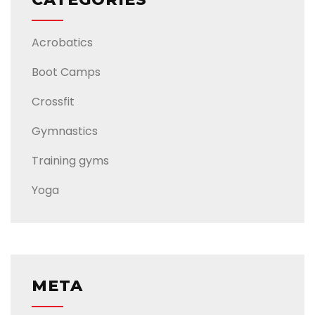
Acrobatics
Boot Camps
Crossfit
Gymnastics
Training gyms
Yoga
META