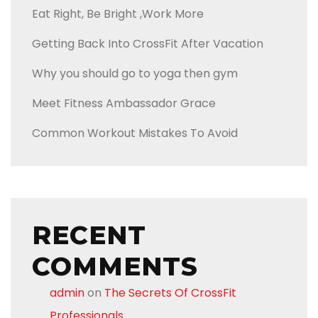
Eat Right, Be Bright ,Work More
Getting Back Into CrossFit After Vacation
Why you should go to yoga then gym
Meet Fitness Ambassador Grace
Common Workout Mistakes To Avoid
RECENT
COMMENTS
admin
on
The Secrets Of CrossFit
Professionals