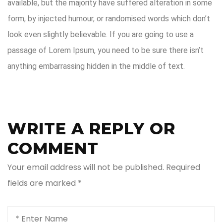
available, but the majority have suffered alteration in some
form, by injected humour, or randomised words which don’t
look even slightly believable. If you are going to use a
passage of Lorem Ipsum, you need to be sure there isn’t
anything embarrassing hidden in the middle of text.
WRITE A REPLY OR
COMMENT
Your email address will not be published.
Required
fields are marked
*