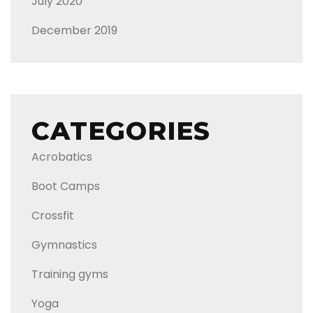
July 2020
December 2019
CATEGORIES
Acrobatics
Boot Camps
Crossfit
Gymnastics
Training gyms
Yoga