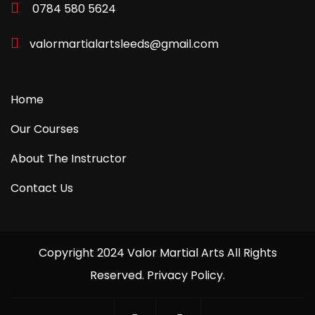
0784 580 5624
valormartialartsleeds@gmail.com
Home
Our Courses
About The Instructor
Contact Us
Copyright 2024 Valor Martial Arts All Rights
Reserved. Privacy Policy.