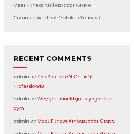
Meet Fitness Ambassador Grace
Common Workout Mistakes To Avoid
RECENT COMMENTS
admin
on
The Secrets Of CrossFit
Professionals
admin
on
Why you should go to yoga then
gym
admin
on
Meet Fitness Ambassador Grace
admin
on
Meet Fitness Ambassador Grace