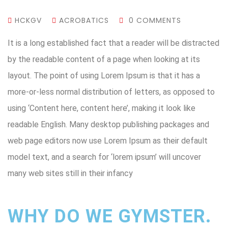
HCKGV
ACROBATICS
0 COMMENTS
It is a long established fact that a reader will be distracted
by the readable content of a page when looking at its
layout. The point of using Lorem Ipsum is that it has a
more-or-less normal distribution of letters, as opposed to
using ‘Content here, content here’, making it look like
readable English. Many desktop publishing packages and
web page editors now use Lorem Ipsum as their default
model text, and a search for ‘lorem ipsum’ will uncover
many web sites still in their infancy
WHY DO WE GYMSTER.