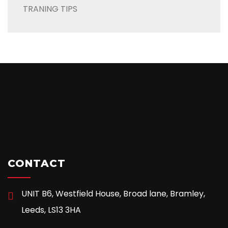
TRANING TIPS
CONTACT
UNIT B6, Westfield House, Broad lane, Bramley,
Leeds, LS13 3HA