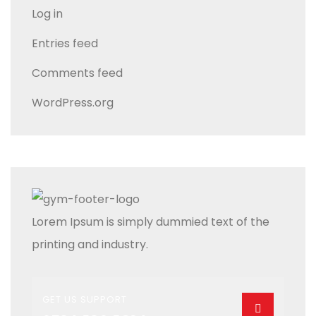
Log in
Entries feed
Comments feed
WordPress.org
Lorem Ipsum is simply dummied text of the
printing and industry.
GET US SUPPORT