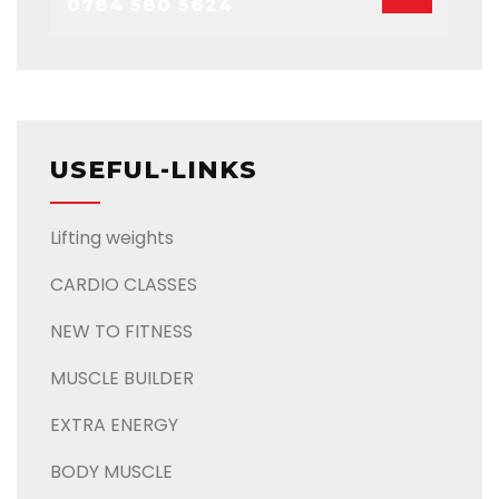
0784 580 5624
USEFUL-LINKS
Lifting weights
CARDIO CLASSES
NEW TO FITNESS
MUSCLE BUILDER
EXTRA ENERGY
BODY MUSCLE