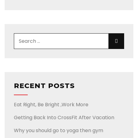
RECENT POSTS
Eat Right, Be Bright ,Work More
Getting Back Into CrossFit After Vacation
Why you should go to yoga then gym