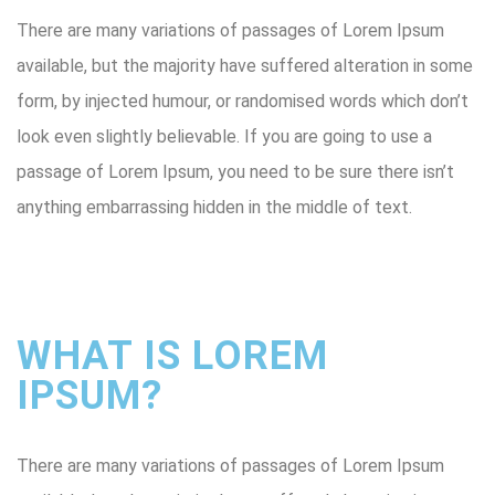
There are many variations of passages of Lorem Ipsum
available, but the majority have suffered alteration in some
form, by injected humour, or randomised words which don’t
look even slightly believable. If you are going to use a
passage of Lorem Ipsum, you need to be sure there isn’t
anything embarrassing hidden in the middle of text.
WHAT IS LOREM
IPSUM?
There are many variations of passages of Lorem Ipsum