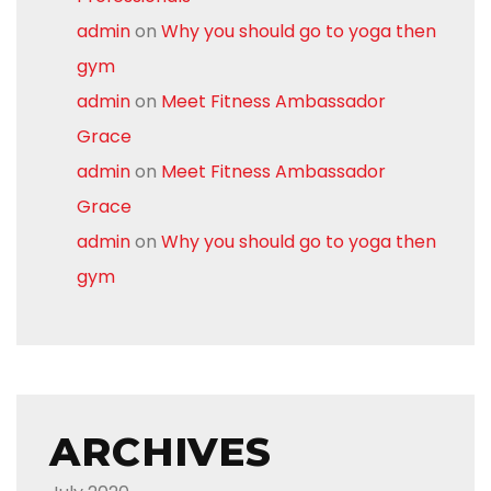
admin
on
Why you should go to yoga then
gym
admin
on
Meet Fitness Ambassador
Grace
admin
on
Meet Fitness Ambassador
Grace
admin
on
Why you should go to yoga then
gym
ARCHIVES