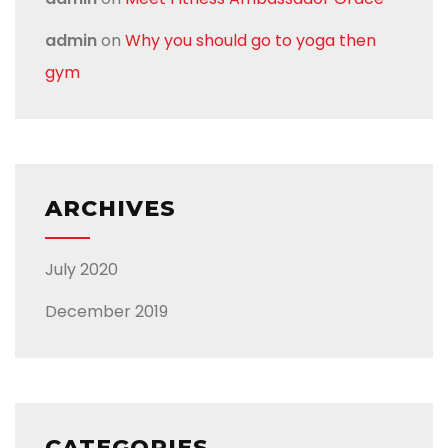
admin
on
Why you should go to yoga then
gym
ARCHIVES
July 2020
December 2019
CATEGORIES