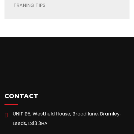
TRANING TIPS
CONTACT
UNIT B6, Westfield House, Broad lane, Bramley,
Leeds, LS13 3HA