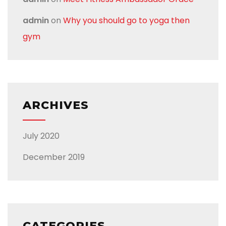
admin
on
Why you should go to yoga then
gym
ARCHIVES
July 2020
December 2019
CATEGORIES