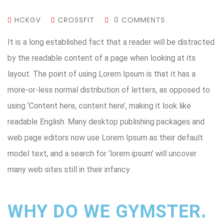
HCKGV
CROSSFIT
0 COMMENTS
It is a long established fact that a reader will be distracted
by the readable content of a page when looking at its
layout. The point of using Lorem Ipsum is that it has a
more-or-less normal distribution of letters, as opposed to
using ‘Content here, content here’, making it look like
readable English. Many desktop publishing packages and
web page editors now use Lorem Ipsum as their default
model text, and a search for ‘lorem ipsum’ will uncover
many web sites still in their infancy
WHY DO WE GYMSTER.