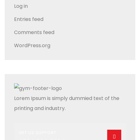
Log in
Entries feed
Comments feed
WordPress.org
Lorem Ipsum is simply dummied text of the
printing and industry.
GET US SUPPORT