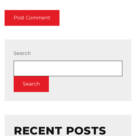
Search
Search
RECENT POSTS