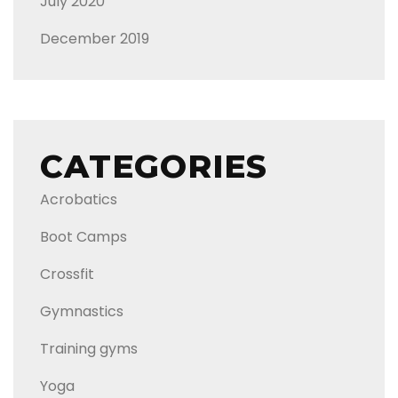
July 2020
December 2019
CATEGORIES
Acrobatics
Boot Camps
Crossfit
Gymnastics
Training gyms
Yoga