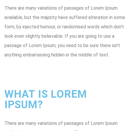
There are many variations of passages of Lorem Ipsum
available, but the majority have suffered alteration in some
form, by injected humour, or randomised words which don’t
look even slightly believable. If you are going to use a
passage of Lorem Ipsum, you need to be sure there isn’t
anything embarrassing hidden in the middle of text.
WHAT IS LOREM
IPSUM?
There are many variations of passages of Lorem Ipsum