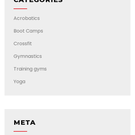
Acrobatics
Boot Camps
Crossfit
Gymnastics
Training gyms
Yoga
META