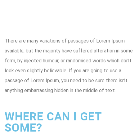
There are many variations of passages of Lorem Ipsum
available, but the majority have suffered alteration in some
form, by injected humour, or randomised words which don’t
look even slightly believable. If you are going to use a
passage of Lorem Ipsum, you need to be sure there isn’t
anything embarrassing hidden in the middle of text.
WHERE CAN I GET
SOME?