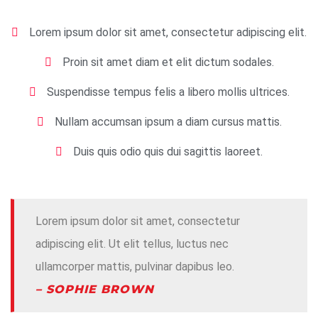
Lorem ipsum dolor sit amet, consectetur adipiscing elit.
Proin sit amet diam et elit dictum sodales.
Suspendisse tempus felis a libero mollis ultrices.
Nullam accumsan ipsum a diam cursus mattis.
Duis quis odio quis dui sagittis laoreet.
Lorem ipsum dolor sit amet, consectetur
adipiscing elit. Ut elit tellus, luctus nec
ullamcorper mattis, pulvinar dapibus leo.
– SOPHIE BROWN