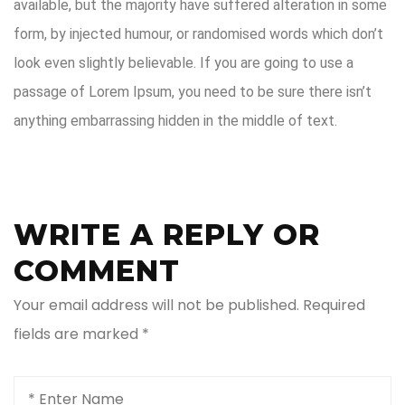
available, but the majority have suffered alteration in some
form, by injected humour, or randomised words which don’t
look even slightly believable. If you are going to use a
passage of Lorem Ipsum, you need to be sure there isn’t
anything embarrassing hidden in the middle of text.
WRITE A REPLY OR
COMMENT
Your email address will not be published.
Required
fields are marked
*