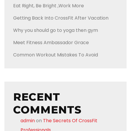
Eat Right, Be Bright ,Work More
Getting Back Into CrossFit After Vacation
Why you should go to yoga then gym
Meet Fitness Ambassador Grace
Common Workout Mistakes To Avoid
RECENT
COMMENTS
admin
on
The Secrets Of CrossFit
Professionals