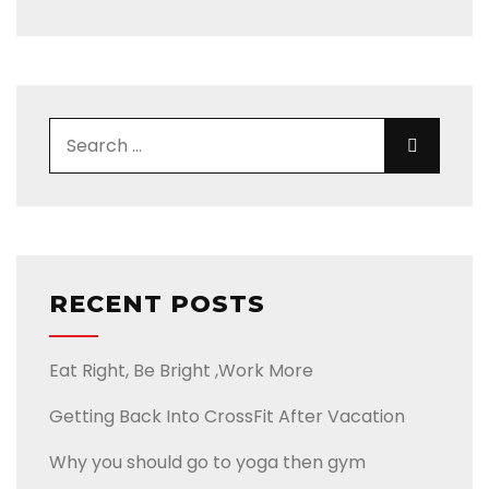
RECENT POSTS
Eat Right, Be Bright ,Work More
Getting Back Into CrossFit After Vacation
Why you should go to yoga then gym