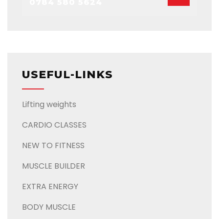
0784 580 5624
USEFUL-LINKS
Lifting weights
CARDIO CLASSES
NEW TO FITNESS
MUSCLE BUILDER
EXTRA ENERGY
BODY MUSCLE