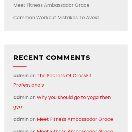
Meet Fitness Ambassador Grace
Common Workout Mistakes To Avoid
RECENT COMMENTS
admin
on
The Secrets Of CrossFit
Professionals
admin
on
Why you should go to yoga then
gym
admin
on
Meet Fitness Ambassador Grace
admin
on
Meet Fitness Ambassador Grace