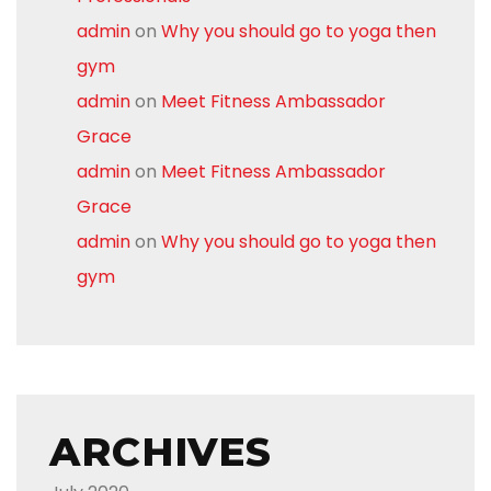
admin
on
Why you should go to yoga then
gym
admin
on
Meet Fitness Ambassador
Grace
admin
on
Meet Fitness Ambassador
Grace
admin
on
Why you should go to yoga then
gym
ARCHIVES