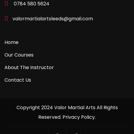
0784 580 5624
valormartialartsleeds@gmail.com
Home
Our Courses
About The Instructor
Contact Us
Copyright 2024 Valor Martial Arts All Rights
Reserved. Privacy Policy.