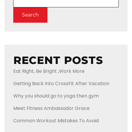
Search
RECENT POSTS
Eat Right, Be Bright ,Work More
Getting Back Into CrossFit After Vacation
Why you should go to yoga then gym
Meet Fitness Ambassador Grace
Common Workout Mistakes To Avoid