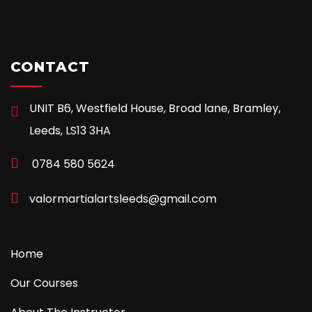
CONTACT
UNIT B6, Westfield House, Broad lane, Bramley,
Leeds, LS13 3HA
0784 580 5624
valormartialartsleeds@gmail.com
Home
Our Courses