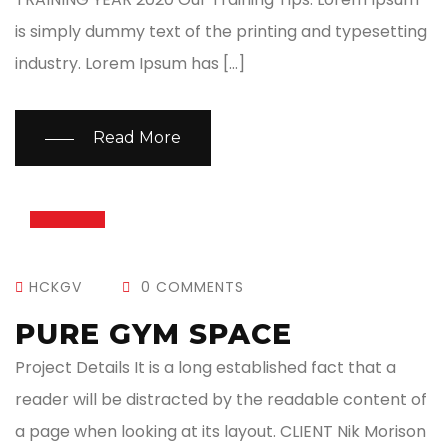
is simply dummy text of the printing and typesetting
industry. Lorem Ipsum has […]
Read More
13
JUL
HCKGV
0 COMMENTS
PURE GYM SPACE
Project Details It is a long established fact that a
reader will be distracted by the readable content of
a page when looking at its layout. CLIENT Nik Morison