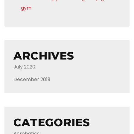
gym
ARCHIVES
July 2020
December 2019
CATEGORIES
Acrobatics