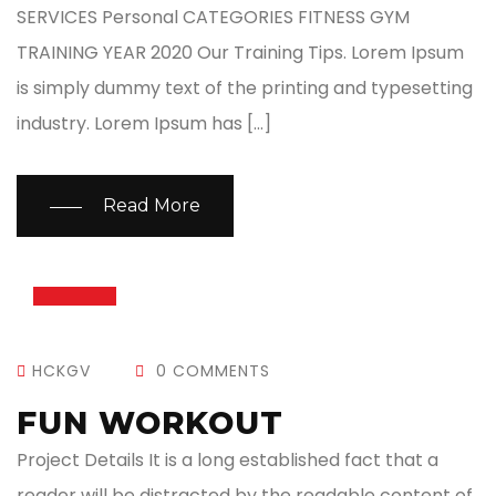
SERVICES Personal CATEGORIES FITNESS GYM
TRAINING YEAR 2020 Our Training Tips. Lorem Ipsum
is simply dummy text of the printing and typesetting
industry. Lorem Ipsum has […]
Read More
13
JUL
HCKGV
0 COMMENTS
FUN WORKOUT
Project Details It is a long established fact that a
reader will be distracted by the readable content of