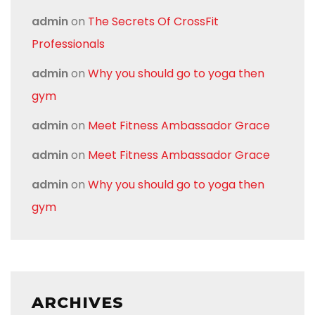
admin
on
The Secrets Of CrossFit
Professionals
admin
on
Why you should go to yoga then
gym
admin
on
Meet Fitness Ambassador Grace
admin
on
Meet Fitness Ambassador Grace
admin
on
Why you should go to yoga then
gym
ARCHIVES