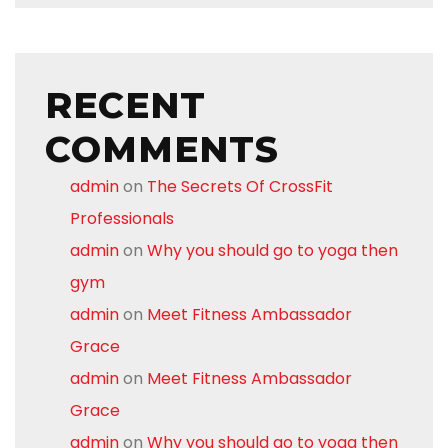
RECENT
COMMENTS
admin
on
The Secrets Of CrossFit
Professionals
admin
on
Why you should go to yoga then
gym
admin
on
Meet Fitness Ambassador
Grace
admin
on
Meet Fitness Ambassador
Grace
admin
on
Why you should go to yoga then