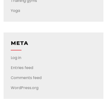
Training gyms
Yoga
META
Log in
Entries feed
Comments feed
WordPress.org