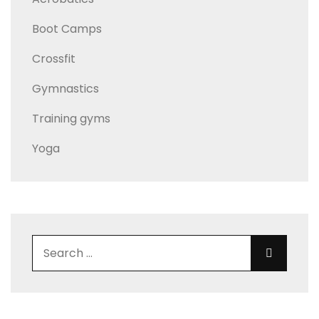
Boot Camps
Crossfit
Gymnastics
Training gyms
Yoga
Search for:
Search