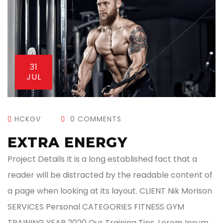
31
JUL
HCKGV
0 COMMENTS
EXTRA ENERGY
Project Details It is a long established fact that a
reader will be distracted by the readable content of
a page when looking at its layout. CLIENT Nik Morison
SERVICES Personal CATEGORIES FITNESS GYM
TRAINING YEAR 2020 Our Training Tips. Lorem Ipsum