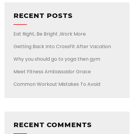
RECENT POSTS
Eat Right, Be Bright ,Work More
Getting Back Into CrossFit After Vacation
Why you should go to yoga then gym
Meet Fitness Ambassador Grace
Common Workout Mistakes To Avoid
RECENT COMMENTS