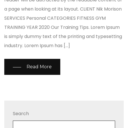
a page when looking at its layout. CLIENT Nik Morison
SERVICES Personal CATEGORIES FITNESS GYM
TRAINING YEAR 2020 Our Training Tips. Lorem Ipsum
is simply dummy text of the printing and typesetting
industry. Lorem Ipsum has […]
Read More
Search