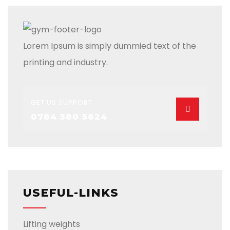
Lorem Ipsum is simply dummied text of the
printing and industry.
GET US SUPPORT
0784 580 5624
USEFUL-LINKS
Lifting weights