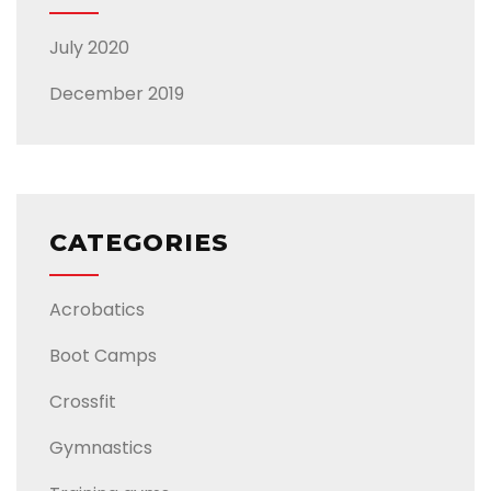
July 2020
December 2019
CATEGORIES
Acrobatics
Boot Camps
Crossfit
Gymnastics