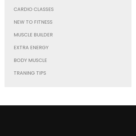
CARDIO CLASSES
NEW TO FITNESS
MUSCLE BUILDER
EXTRA ENERGY
BODY MUSCLE
TRANING TIPS