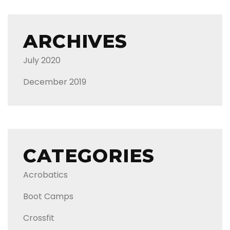
ARCHIVES
July 2020
December 2019
CATEGORIES
Acrobatics
Boot Camps
Crossfit