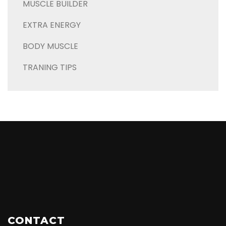
MUSCLE BUILDER
EXTRA ENERGY
BODY MUSCLE
TRANING TIPS
CONTACT