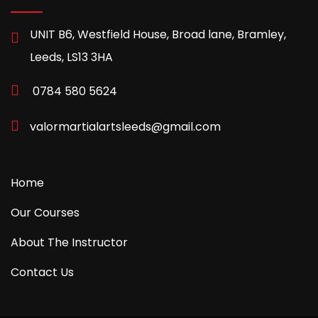
UNIT B6, Westfield House, Broad lane, Bramley,
Leeds, LS13 3HA
0784 580 5624
valormartialartsleeds@gmail.com
Home
Our Courses
About The Instructor
Contact Us