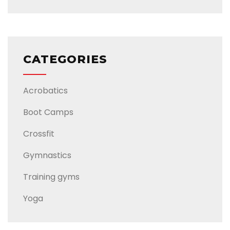
CATEGORIES
Acrobatics
Boot Camps
Crossfit
Gymnastics
Training gyms
Yoga