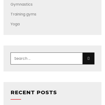
Gymnastics
Training gyms
Yoga
Search for:
Search
RECENT POSTS