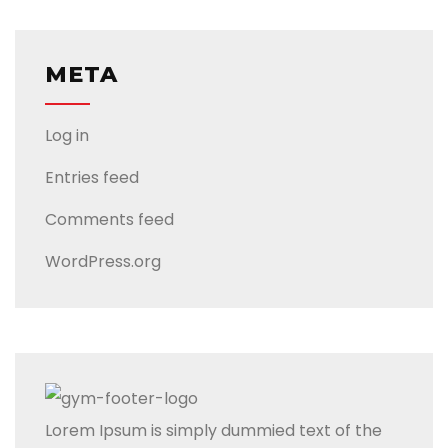
META
Log in
Entries feed
Comments feed
WordPress.org
Lorem Ipsum is simply dummied text of the