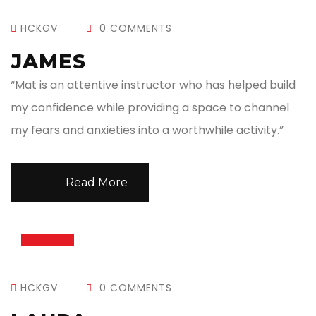
HCKGV
0 COMMENTS
JAMES
“Mat is an attentive instructor who has helped build
my confidence while providing a space to channel
my fears and anxieties into a worthwhile activity.”
Read More
13
JUL
HCKGV
0 COMMENTS