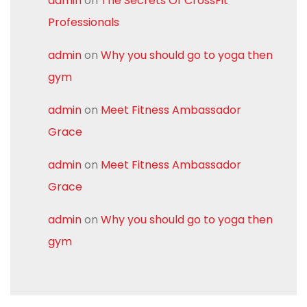
admin
on
The Secrets Of CrossFit
Professionals
admin
on
Why you should go to yoga then
gym
admin
on
Meet Fitness Ambassador
Grace
admin
on
Meet Fitness Ambassador
Grace
admin
on
Why you should go to yoga then
gym