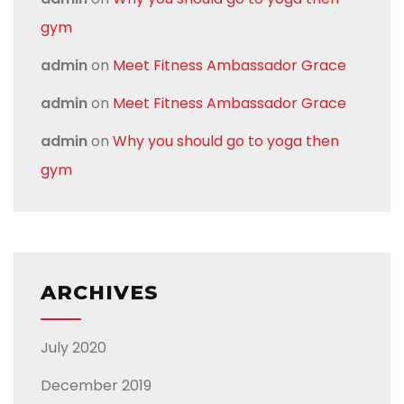
gym
admin
on
Meet Fitness Ambassador Grace
admin
on
Meet Fitness Ambassador Grace
admin
on
Why you should go to yoga then
gym
ARCHIVES
July 2020
December 2019