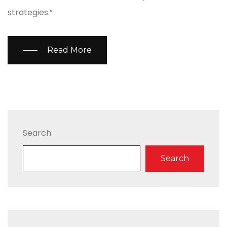
strategies.”
Read More
Search
Search