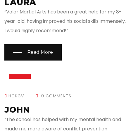
LAURA
“Valor Martial Arts has been a great help for my 8-
year-old, having improved his social skills immensely.
I would highly recommend!”
Read More
13
JUL
HCKGV
0 COMMENTS
JOHN
“The school has helped with my mental health and
made me more aware of conflict prevention