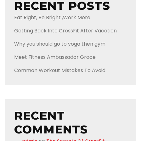
RECENT POSTS
Eat Right, Be Bright ,Work More
Getting Back Into CrossFit After Vacation
Why you should go to yoga then gym
Meet Fitness Ambassador Grace
Common Workout Mistakes To Avoid
RECENT
COMMENTS