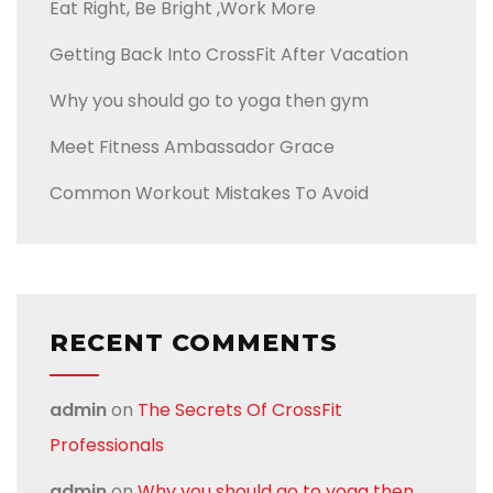
Eat Right, Be Bright ,Work More
Getting Back Into CrossFit After Vacation
Why you should go to yoga then gym
Meet Fitness Ambassador Grace
Common Workout Mistakes To Avoid
RECENT COMMENTS
admin
on
The Secrets Of CrossFit
Professionals
admin
on
Why you should go to yoga then