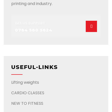
printing and industry.
GET US SUPPORT
0784 580 5624
USEFUL-LINKS
Lifting weights
CARDIO CLASSES
NEW TO FITNESS