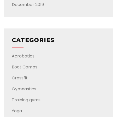
December 2019
CATEGORIES
Acrobatics
Boot Camps
Crossfit
Gymnastics
Training gyms
Yoga