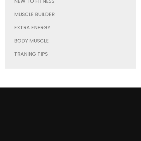
NEW TO FITNESS
MUSCLE BUILDER
EXTRA ENERGY
BODY MUSCLE
TRANING TIPS