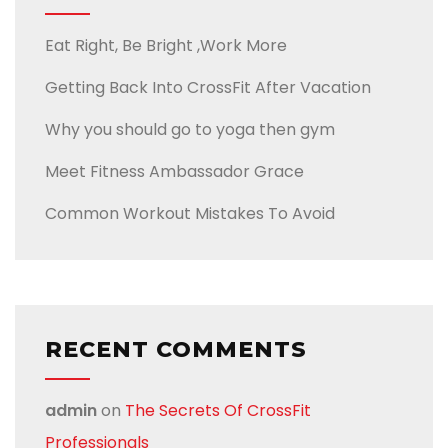
Eat Right, Be Bright ,Work More
Getting Back Into CrossFit After Vacation
Why you should go to yoga then gym
Meet Fitness Ambassador Grace
Common Workout Mistakes To Avoid
RECENT COMMENTS
admin
on
The Secrets Of CrossFit
Professionals