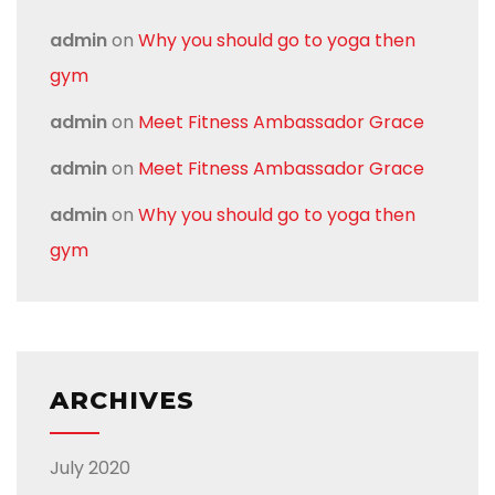
admin
on
Why you should go to yoga then
gym
admin
on
Meet Fitness Ambassador Grace
admin
on
Meet Fitness Ambassador Grace
admin
on
Why you should go to yoga then
gym
ARCHIVES
July 2020