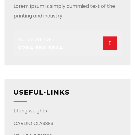
Lorem Ipsum is simply dummied text of the
printing and industry.
GET US SUPPORT
0784 580 5624
USEFUL-LINKS
Lifting weights
CARDIO CLASSES