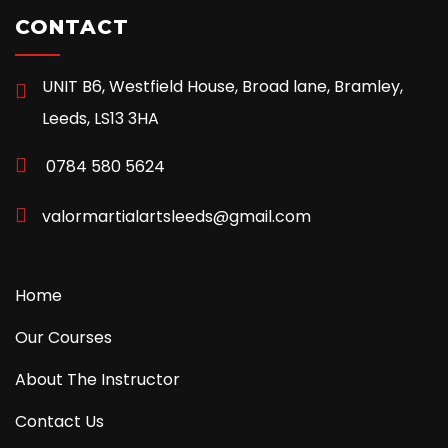
CONTACT
UNIT B6, Westfield House, Broad lane, Bramley,
Leeds, LS13 3HA
0784 580 5624
valormartialartsleeds@gmail.com
Home
Our Courses
About The Instructor
Contact Us