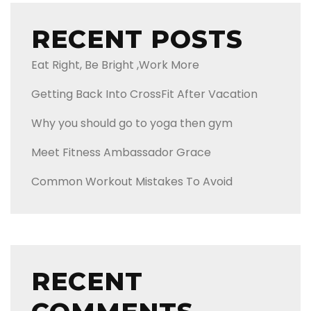
RECENT POSTS
Eat Right, Be Bright ,Work More
Getting Back Into CrossFit After Vacation
Why you should go to yoga then gym
Meet Fitness Ambassador Grace
Common Workout Mistakes To Avoid
RECENT