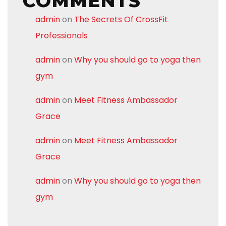
COMMENTS
admin
on
The Secrets Of CrossFit
Professionals
admin
on
Why you should go to yoga then
gym
admin
on
Meet Fitness Ambassador
Grace
admin
on
Meet Fitness Ambassador
Grace
admin
on
Why you should go to yoga then
gym