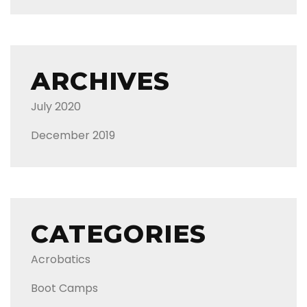
ARCHIVES
July 2020
December 2019
CATEGORIES
Acrobatics
Boot Camps