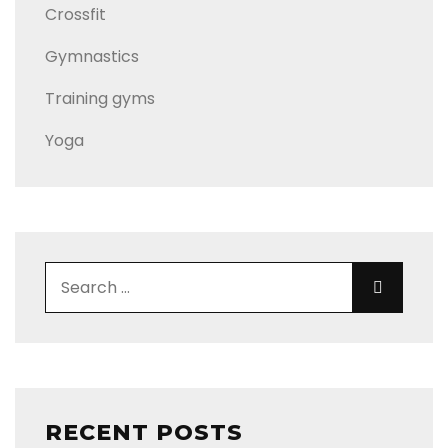
Crossfit
Gymnastics
Training gyms
Yoga
Search for:
Search
RECENT POSTS