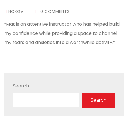
HCKGV
0 COMMENTS
“Mat is an attentive instructor who has helped build
my confidence while providing a space to channel
my fears and anxieties into a worthwhile activity.”
Search
Search