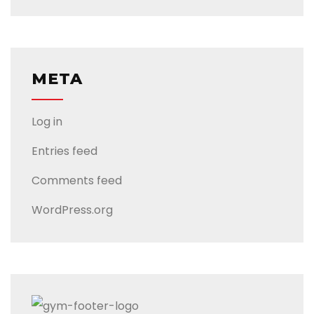
META
Log in
Entries feed
Comments feed
WordPress.org