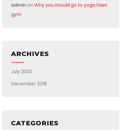
admin
on
Why you should go to yoga then
gym
ARCHIVES
July 2020
December 2019
CATEGORIES