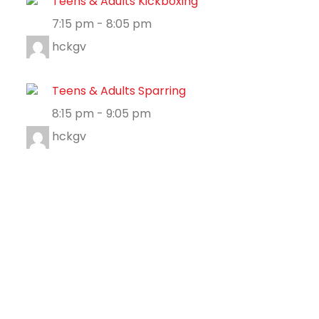
Teens & Adults Kickboxing
7:15 pm
-
8:05 pm
hckgv
Teens & Adults Sparring
8:15 pm
-
9:05 pm
hckgv