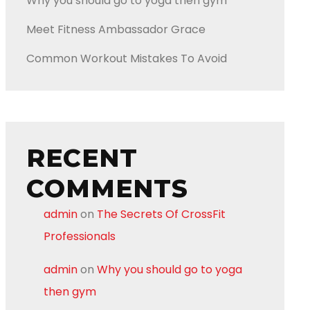
Why you should go to yoga then gym
Meet Fitness Ambassador Grace
Common Workout Mistakes To Avoid
RECENT
COMMENTS
admin
on
The Secrets Of CrossFit
Professionals
admin
on
Why you should go to yoga
then gym