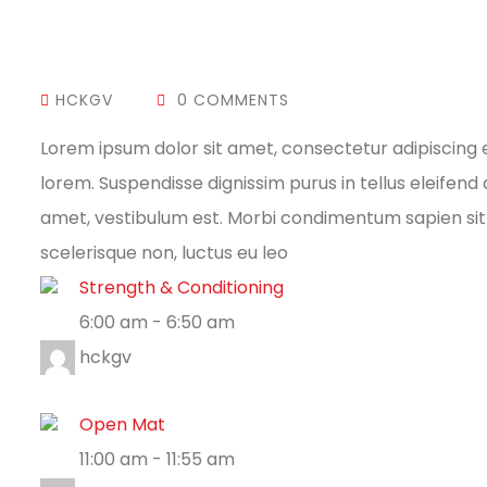
HCKGV
0 COMMENTS
Lorem ipsum dolor sit amet, consectetur adipiscing 
lorem. Suspendisse dignissim purus in tellus eleifen
amet, vestibulum est. Morbi condimentum sapien sit 
scelerisque non, luctus eu leo
Strength & Conditioning
6:00 am
-
6:50 am
hckgv
Open Mat
11:00 am
-
11:55 am