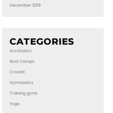
December 2019
CATEGORIES
Acrobatics
Boot Camps
Crossfit
Gymnastics
Training gyms
Yoga