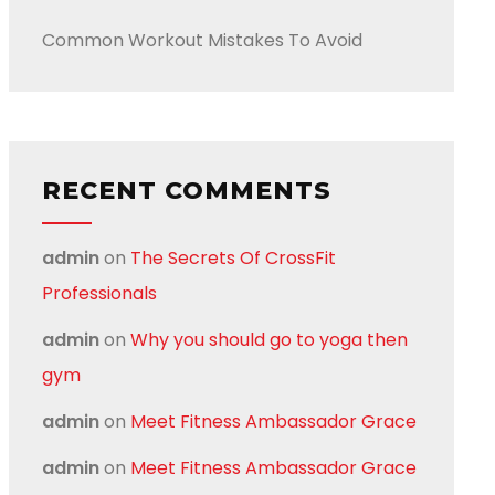
Common Workout Mistakes To Avoid
RECENT COMMENTS
admin
on
The Secrets Of CrossFit
Professionals
admin
on
Why you should go to yoga then
gym
admin
on
Meet Fitness Ambassador Grace
admin
on
Meet Fitness Ambassador Grace