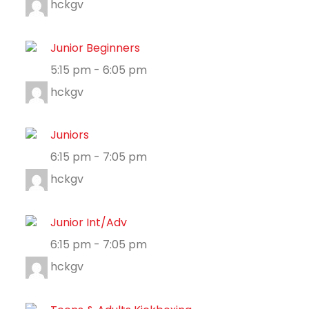
hckgv
Junior Beginners
5:15 pm
-
6:05 pm
hckgv
Juniors
6:15 pm
-
7:05 pm
hckgv
Junior Int/Adv
6:15 pm
-
7:05 pm
hckgv