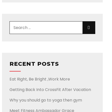
Search for:
Search
RECENT POSTS
Eat Right, Be Bright ,Work More
Getting Back Into CrossFit After Vacation
Why you should go to yoga then gym
Meet Fitness Ambassador Grace