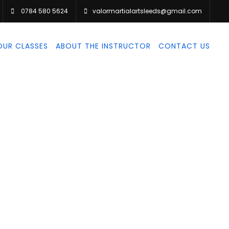
0784 580 5624
valormartialartsleeds@gmail.com
OUR CLASSES
ABOUT THE INSTRUCTOR
CONTACT US