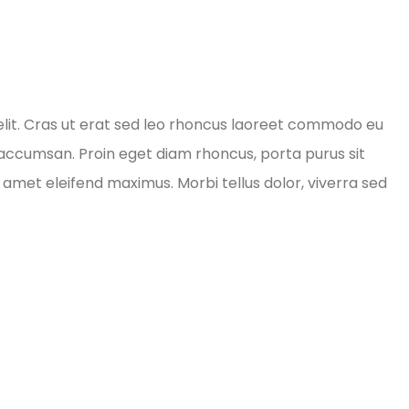
elit. Cras ut erat sed leo rhoncus laoreet commodo eu
d accumsan. Proin eget diam rhoncus, porta purus sit
amet eleifend maximus. Morbi tellus dolor, viverra sed