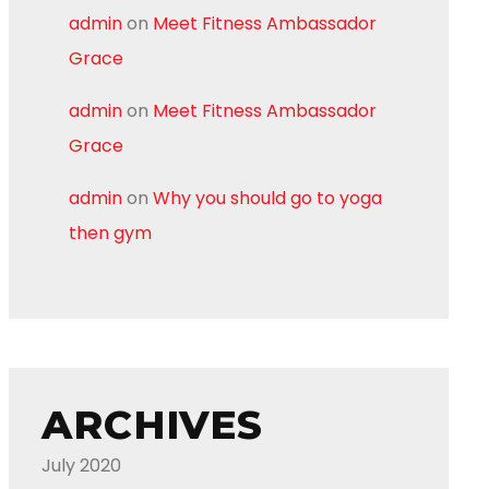
admin
on
Meet Fitness Ambassador
Grace
admin
on
Meet Fitness Ambassador
Grace
admin
on
Why you should go to yoga
then gym
ARCHIVES
July 2020