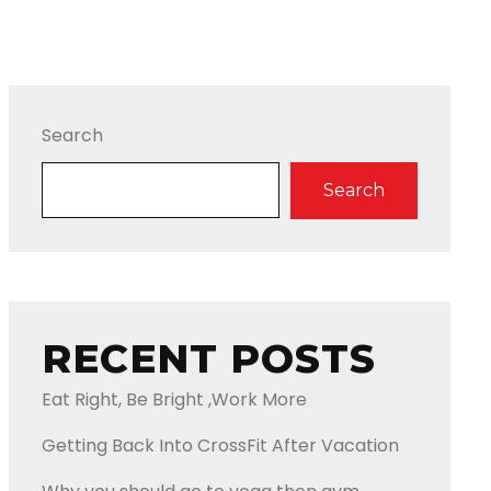
Search
Search
RECENT POSTS
Eat Right, Be Bright ,Work More
Getting Back Into CrossFit After Vacation