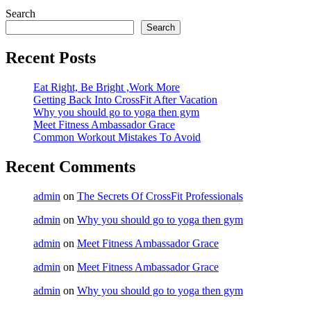
Search
Search
Recent Posts
Eat Right, Be Bright ,Work More
Getting Back Into CrossFit After Vacation
Why you should go to yoga then gym
Meet Fitness Ambassador Grace
Common Workout Mistakes To Avoid
Recent Comments
admin
on
The Secrets Of CrossFit Professionals
admin
on
Why you should go to yoga then gym
admin
on
Meet Fitness Ambassador Grace
admin
on
Meet Fitness Ambassador Grace
admin
on
Why you should go to yoga then gym