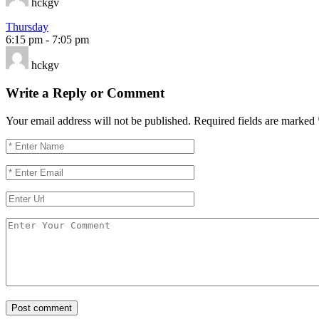
hckgv
Thursday
6:15 pm
-
7:05 pm
hckgv
Write a Reply or Comment
Your email address will not be published.
Required fields are marked