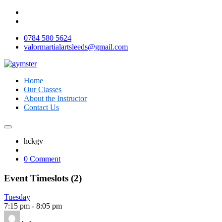
0784 580 5624
valormartialartsleeds@gmail.com
Home
Our Classes
About the Instructor
Contact Us
hckgv
0 Comment
Event Timeslots (2)
Tuesday
7:15 pm
-
8:05 pm