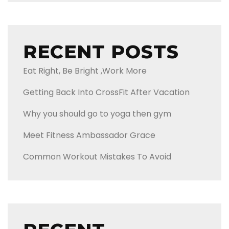
RECENT POSTS
Eat Right, Be Bright ,Work More
Getting Back Into CrossFit After Vacation
Why you should go to yoga then gym
Meet Fitness Ambassador Grace
Common Workout Mistakes To Avoid