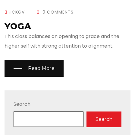
HCKGV
0 COMMENTS
YOGA
This class balances an opening to grace and the
higher self with strong attention to alignment.
Read More
Search
Search