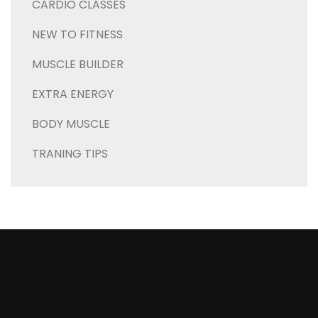
CARDIO CLASSES
NEW TO FITNESS
MUSCLE BUILDER
EXTRA ENERGY
BODY MUSCLE
TRANING TIPS