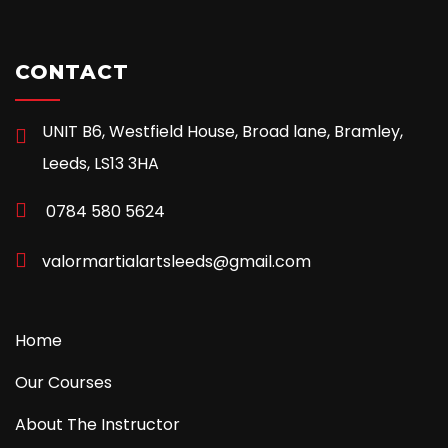
CONTACT
UNIT B6, Westfield House, Broad lane, Bramley,
Leeds, LS13 3HA
0784 580 5624
valormartialartsleeds@gmail.com
Home
Our Courses
About The Instructor