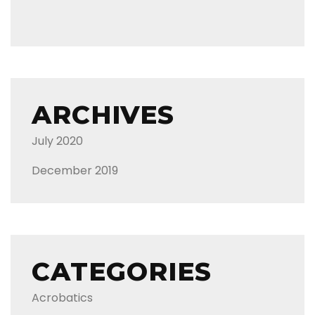
ARCHIVES
July 2020
December 2019
CATEGORIES
Acrobatics