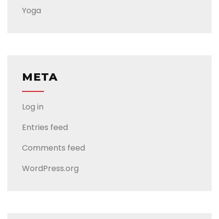
Yoga
META
Log in
Entries feed
Comments feed
WordPress.org