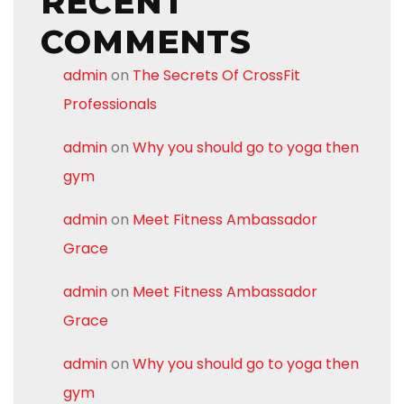
RECENT
COMMENTS
admin
on
The Secrets Of CrossFit
Professionals
admin
on
Why you should go to yoga then
gym
admin
on
Meet Fitness Ambassador
Grace
admin
on
Meet Fitness Ambassador
Grace
admin
on
Why you should go to yoga then
gym