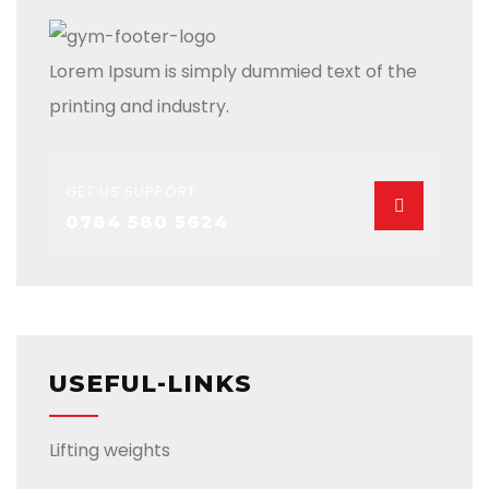
Lorem Ipsum is simply dummied text of the
printing and industry.
GET US SUPPORT
0784 580 5624
USEFUL-LINKS
Lifting weights