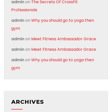
admin
on
The Secrets Of CrossFit
Professionals
admin
on
Why you should go to yoga then
gym
admin
on
Meet Fitness Ambassador Grace
admin
on
Meet Fitness Ambassador Grace
admin
on
Why you should go to yoga then
gym
ARCHIVES