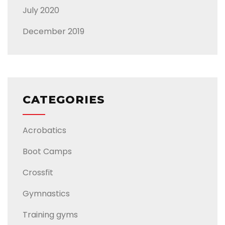
July 2020
December 2019
CATEGORIES
Acrobatics
Boot Camps
Crossfit
Gymnastics
Training gyms