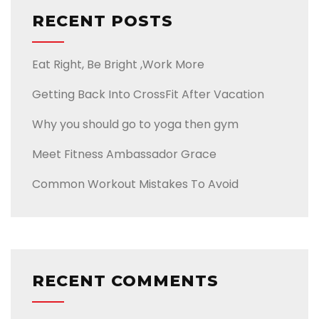
RECENT POSTS
Eat Right, Be Bright ,Work More
Getting Back Into CrossFit After Vacation
Why you should go to yoga then gym
Meet Fitness Ambassador Grace
Common Workout Mistakes To Avoid
RECENT COMMENTS