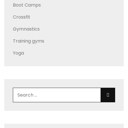
Boot Camps
Crossfit
Gymnastics
Training gyms
Yoga
Search for:
Search