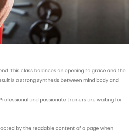
iend. This class balances an opening to grace and the
result is a strong synthesis between mind body and
 Professional and passionate trainers are waiting for
distracted by the readable content of a page when