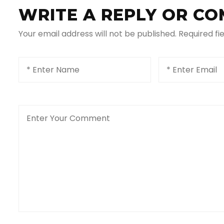
WRITE A REPLY OR C
Your email address will not be published.
Required fi