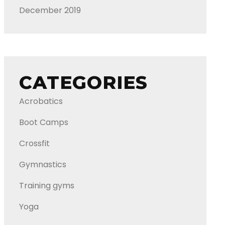
December 2019
CATEGORIES
Acrobatics
Boot Camps
Crossfit
Gymnastics
Training gyms
Yoga