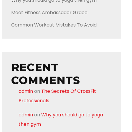
Why you should go to yoga then gym
Meet Fitness Ambassador Grace
Common Workout Mistakes To Avoid
RECENT
COMMENTS
admin
on
The Secrets Of CrossFit
Professionals
admin
on
Why you should go to yoga
then gym