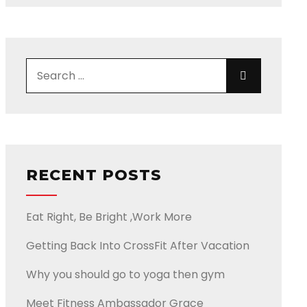
Search for:
Search
RECENT POSTS
Eat Right, Be Bright ,Work More
Getting Back Into CrossFit After Vacation
Why you should go to yoga then gym
Meet Fitness Ambassador Grace