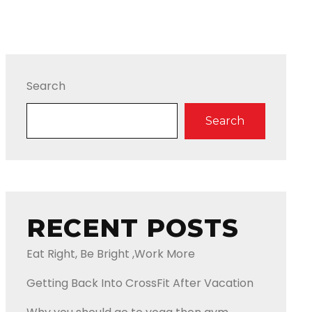
Search
Search
RECENT POSTS
Eat Right, Be Bright ,Work More
Getting Back Into CrossFit After Vacation