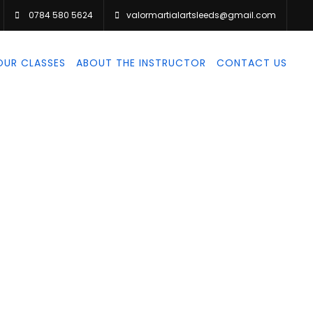
0784 580 5624
valormartialartsleeds@gmail.com
OUR CLASSES
ABOUT THE INSTRUCTOR
CONTACT US