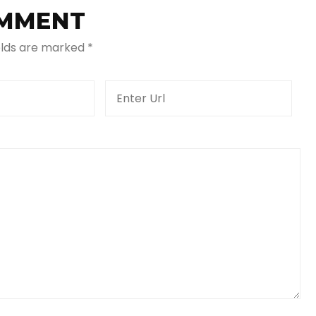
OMMENT
elds are marked
*