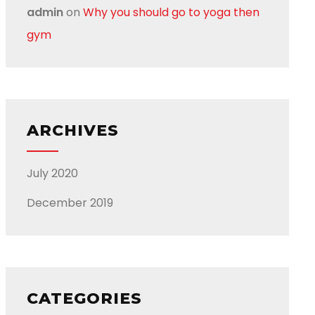
admin
on
Why you should go to yoga then
gym
ARCHIVES
July 2020
December 2019
CATEGORIES