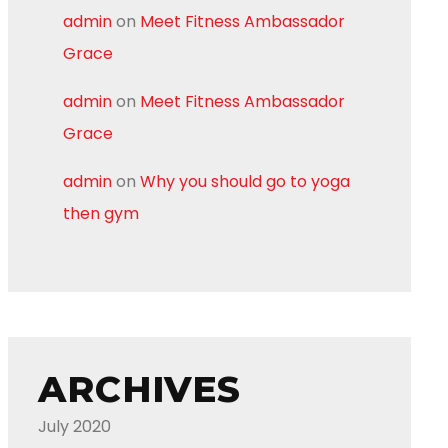
admin
on
Meet Fitness Ambassador
Grace
admin
on
Meet Fitness Ambassador
Grace
admin
on
Why you should go to yoga
then gym
ARCHIVES
July 2020