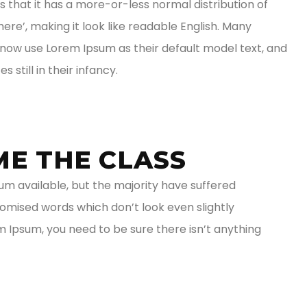
is that it has a more-or-less normal distribution of
ere’, making it look like readable English. Many
ow use Lorem Ipsum as their default model text, and
 still in their infancy.
ME THE CLASS
m available, but the majority have suffered
domised words which don’t look even slightly
em Ipsum, you need to be sure there isn’t anything