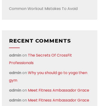
Common Workout Mistakes To Avoid
RECENT COMMENTS
admin
on
The Secrets Of CrossFit
Professionals
admin
on
Why you should go to yoga then
gym
admin
on
Meet Fitness Ambassador Grace
admin
on
Meet Fitness Ambassador Grace