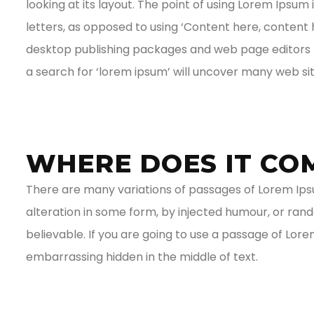
looking at its layout. The point of using Lorem Ipsum 
letters, as opposed to using ‘Content here, content h
desktop publishing packages and web page editors n
a search for ‘lorem ipsum’ will uncover many web sites
WHERE DOES IT CO
There are many variations of passages of Lorem Ipsu
alteration in some form, by injected humour, or ran
believable. If you are going to use a passage of Lor
embarrassing hidden in the middle of text.