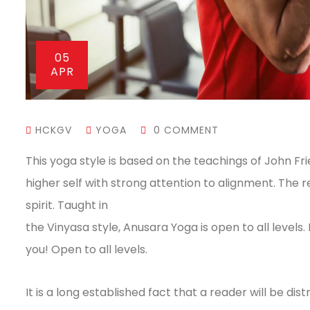
05
APR
HCKGV
YOGA
0 COMMENT
This yoga style is based on the teachings of John Fr
higher self with strong attention to alignment. The 
spirit. Taught in
the Vinyasa style, Anusara Yoga is open to all levels.
you! Open to all levels.
It is a long established fact that a reader will be 