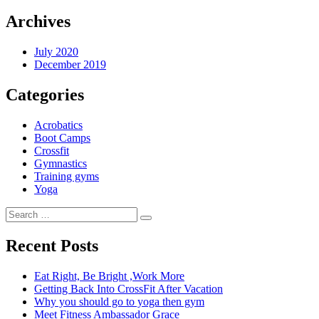
Archives
July 2020
December 2019
Categories
Acrobatics
Boot Camps
Crossfit
Gymnastics
Training gyms
Yoga
Search
Search
for:
Recent Posts
Eat Right, Be Bright ,Work More
Getting Back Into CrossFit After Vacation
Why you should go to yoga then gym
Meet Fitness Ambassador Grace