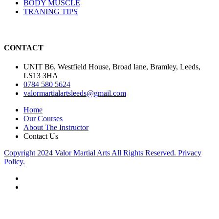
BODY MUSCLE
TRANING TIPS
CONTACT
UNIT B6, Westfield House, Broad lane, Bramley, Leeds,
LS13 3HA
0784 580 5624
valormartialartsleeds@gmail.com
Home
Our Courses
About The Instructor
Contact Us
Copyright 2024 Valor Martial Arts All Rights Reserved. Privacy
Policy.