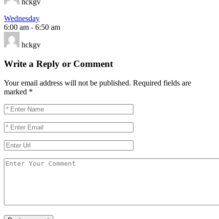
hckgv
Wednesday
6:00 am
-
6:50 am
hckgv
Write a Reply or Comment
Your email address will not be published.
Required fields are
marked
*