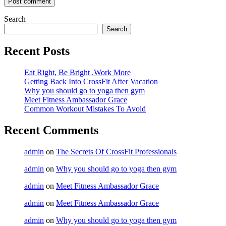
Search
Search
Recent Posts
Eat Right, Be Bright ,Work More
Getting Back Into CrossFit After Vacation
Why you should go to yoga then gym
Meet Fitness Ambassador Grace
Common Workout Mistakes To Avoid
Recent Comments
admin
on
The Secrets Of CrossFit Professionals
admin
on
Why you should go to yoga then gym
admin
on
Meet Fitness Ambassador Grace
admin
on
Meet Fitness Ambassador Grace
admin
on
Why you should go to yoga then gym