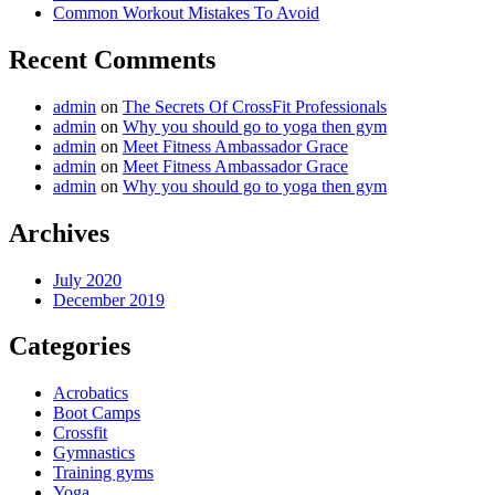
Common Workout Mistakes To Avoid
Recent Comments
admin
on
The Secrets Of CrossFit Professionals
admin
on
Why you should go to yoga then gym
admin
on
Meet Fitness Ambassador Grace
admin
on
Meet Fitness Ambassador Grace
admin
on
Why you should go to yoga then gym
Archives
July 2020
December 2019
Categories
Acrobatics
Boot Camps
Crossfit
Gymnastics
Training gyms
Yoga