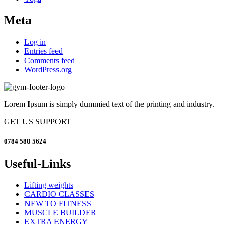
Meta
Log in
Entries feed
Comments feed
WordPress.org
Lorem Ipsum is simply dummied text of the printing and industry.
GET US SUPPORT
0784 580 5624
Useful-Links
Lifting weights
CARDIO CLASSES
NEW TO FITNESS
MUSCLE BUILDER
EXTRA ENERGY