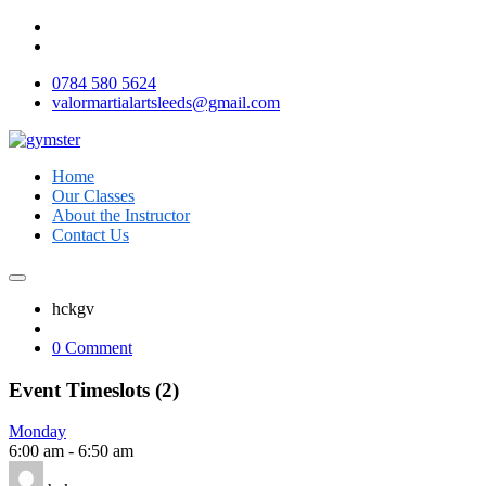
0784 580 5624
valormartialartsleeds@gmail.com
Home
Our Classes
About the Instructor
Contact Us
hckgv
0 Comment
Event Timeslots (2)
Monday
6:00 am
-
6:50 am